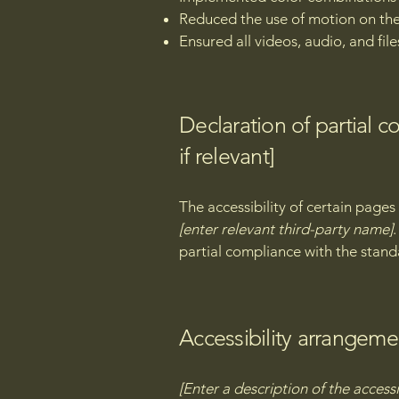
Reduced the use of motion on the
Ensured all videos, audio, and file
Declaration of partial 
if relevant]
The accessibility of certain page
[enter relevant third-party name]
partial compliance with the stand
Accessibility arrangemen
[Enter a description of the accessi