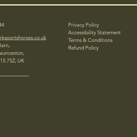
84
Privacy Policy
Accessibility Statement
rksportshorses.co.uk
Terms & Conditions
Barn,
Refund Policy
Launceston,
15 7SZ, UK