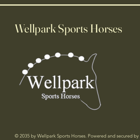
Wellpark Sports Horses
© 2035 by Wellpark Sports Horses. Powered and secured by