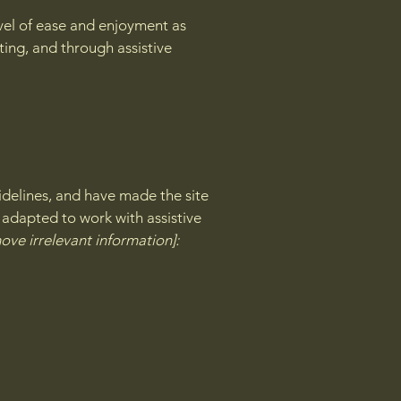
level of ease and enjoyment as
ating, and through assistive
delines, and have made the site
 adapted to work with assistive
ove irrelevant information]: