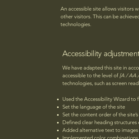
An accessible site allows visitors 
other visitors. This can be achieve
technologies.
Accessibility adjustment
We have adapted this site in a
accessible to the level of
[A / AA /
technologies, such as screen read
Used the Accessibility Wizard to fi
Set the language of the site
Set the content order of the site’
Defined clear heading structures o
Added alternative text to images
Implemented color combinations t