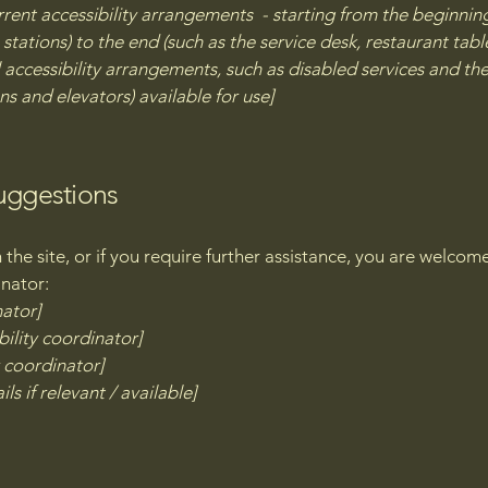
rrent accessibility arrangements - starting from the beginning 
stations) to the end (such as the service desk, restaurant table,
 accessibility arrangements, such as disabled services and thei
ns and elevators) available for use]
suggestions
on the site, or if you require further assistance, you are welco
inator:
nator]
ility coordinator]
y coordinator]
ls if relevant / available]