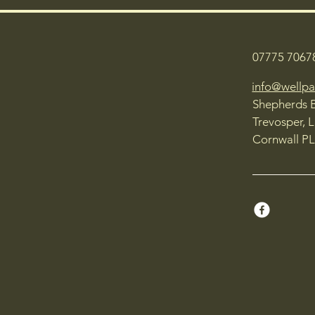
07775 7067
info@wellpa
Shepherds 
Trevosper, 
Cornwall PL