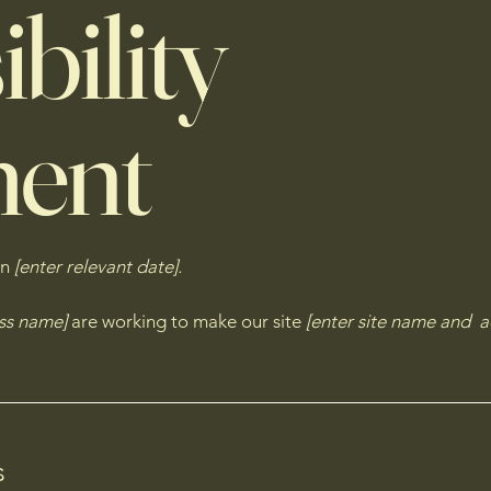
bility
ment
on
[enter relevant date].
ess name]
are working to make our site
[enter site name and a
s