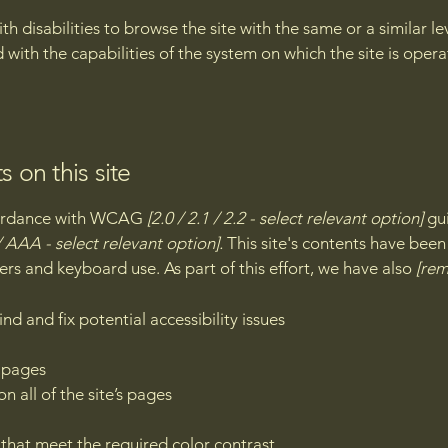
with disabilities to browse the site with the same or a similar 
d with the capabilities of the system on which the site is oper
s on this site
ccordance with WCAG
[2.0 / 2.1 / 2.2 - select relevant option]
gui
 AAA - select relevant option].
This site's contents have been
ers and keyboard use. As part of this effort, we have also
[rem
nd and fix potential accessibility issues
s pages
n all of the site’s pages
hat meet the required color contrast