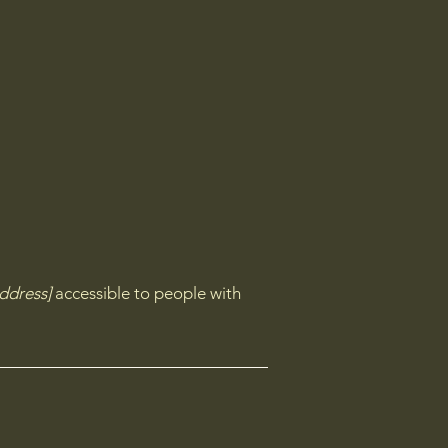
ddress]
accessible to people with