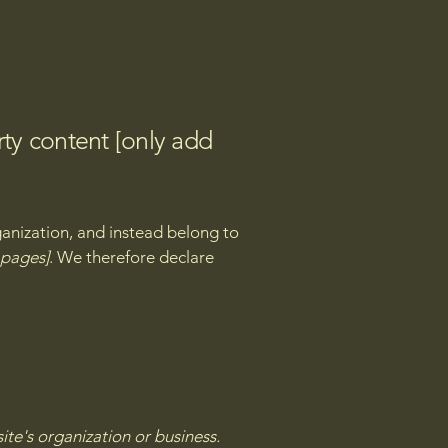
rty content [only add
ganization, and instead belong to
e pages]
. We therefore declare
site's organization or business.