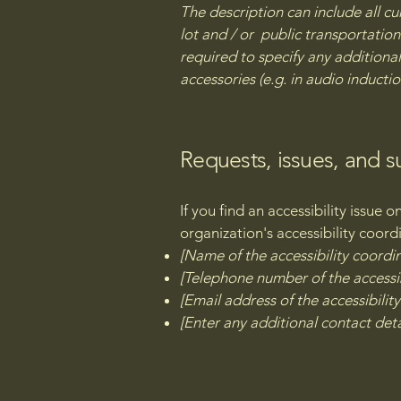
The description can include all cu
lot and / or public transportation 
required to specify any additional
accessories (e.g. in audio inductio
Requests, issues, and 
If you find an accessibility issue 
organization's accessibility coord
[Name of the accessibility coordi
[Telephone number of the accessib
[Email address of the accessibilit
[Enter any additional contact detai