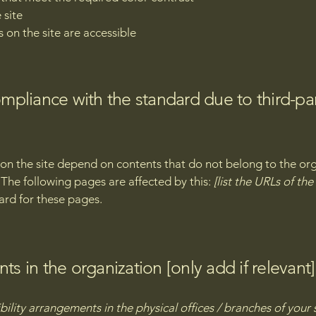
 site
s on the site are accessible
compliance with the standard due to third-pa
s on the site depend on contents that do not belong to the or
. The following pages are affected by this:
[list the URLs of th
ard for these pages.
ts in the organization [only add if relevant]
bility arrangements in the physical offices / branches of your 