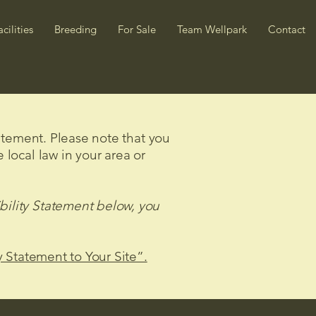
acilities
Breeding
For Sale
Team Wellpark
Contact
tatement. Please note that you
 local law in your area or
bility Statement below, you
y Statement to Your Site”.