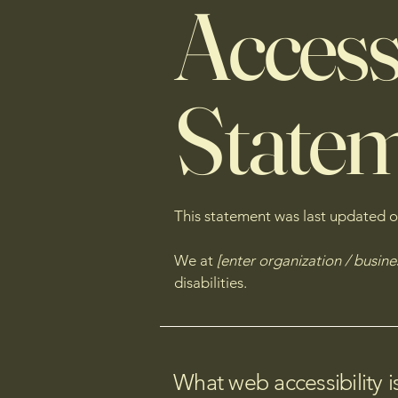
Accessi
State
This statement was last updated 
We at
[enter organization / busin
disabilities.
What web accessibility i