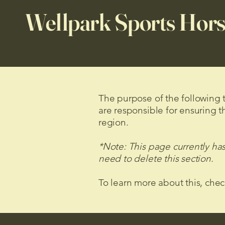
Wellpark Sports Hors
The purpose of the following te
are responsible for ensuring t
region.
*Note: This page currently ha
need to delete this section.
To learn more about this, chec