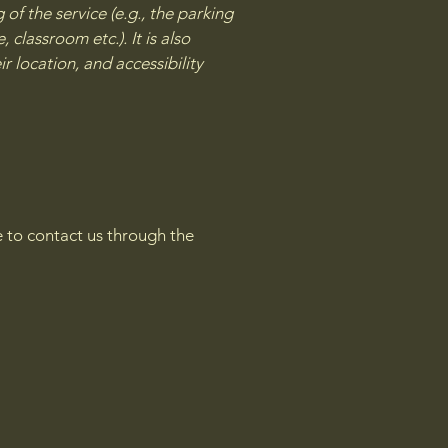
of the service (e.g., the parking
 classroom etc.). It is also
r location, and accessibility
me to contact us through the