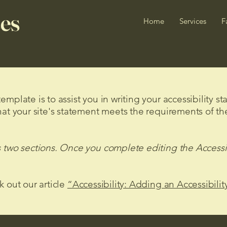
es
Home
Services
F
mplate is to assist you in writing your accessibility s
hat your site's statement meets the requirements of the
s two sections. Once you complete editing the Accessi
k out our article
“Accessibility: Adding an Accessibilit