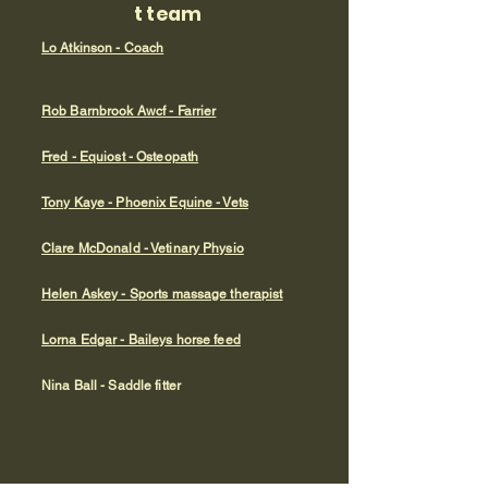
t team
Lo Atkinson - Coach
Rob Barnbrook Awcf - Farrier
Fred - Equiost - Osteopath
Tony Kaye - Phoenix Equine - Vets
Clare McDonald - Vetinary Physio
Helen Askey - Sports massage therapist
Lorna Edgar - Baileys horse feed
Nina Ball - Saddle fitter