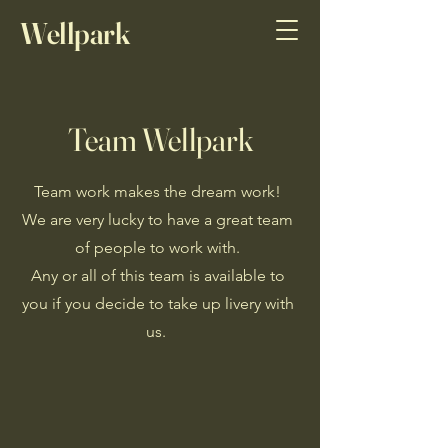
Wellpark
Sports Horses
Team Wellpark
Team work makes the dream work!
We are very lucky to have a great team
of people to work with.
Any or all of this team is available to
you if you decide to take up livery with
us.