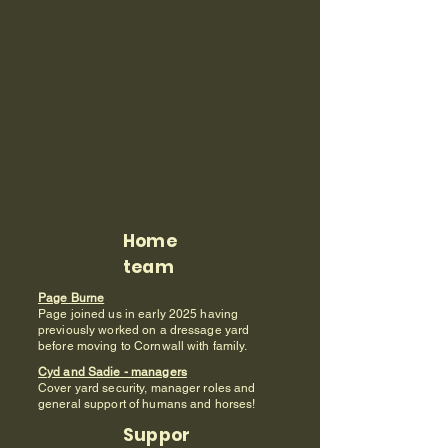
Home
team
Page Burne
Page joined us in early 2025 having
previously worked on a dressage yard
before moving to Cornwall with family.
Cyd and Sadie - managers
Cover yard security, manager roles and
general support of humans and horses!
Suppor