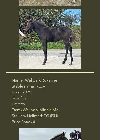
Name- Wellpark Roxanne
Stable name- Roxy
Born- 2025
Sex- filly
Height-
Dam-
Wellpark Minnie Me
Stallion- Hallmark DS (ISH)
Price Band- A