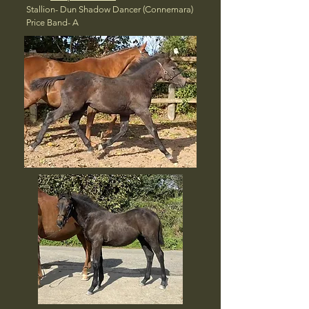
Stallion- Dun Shadow Dancer (Connemara)
Price Band- A