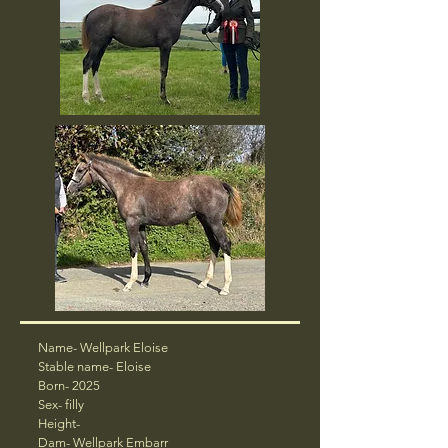
Name- Wellpark Eloise
Stable name- Eloise
Born- 2025
Sex- filly
Height-
Dam-
Wellpark Embarr