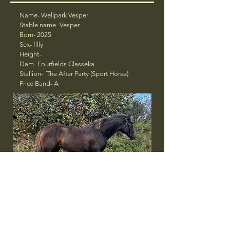
Name- Wellpark Vesper
Stable name- Vesper
Born- 2025
Sex- filly
Height-
Dam-
Fourfields Classeka
Stallion- The After Party (Sport Horse)
Price Band- A