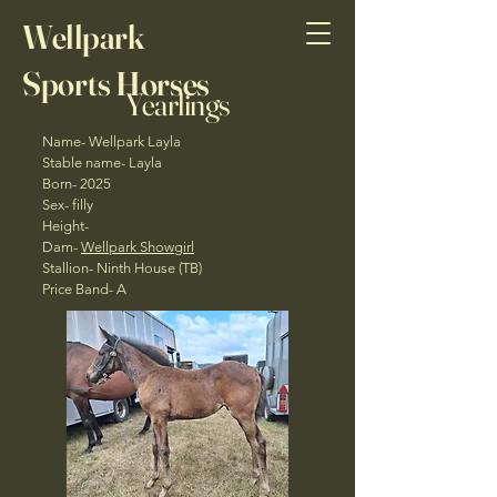
Wellpark
Sports Horses
Yearlings
Name- Wellpark Layla
Stable name- Layla
Born- 2025
Sex- filly
Height-
Dam-
Wellpark Showgirl
Stallion- Ninth House (TB)
Price Band- A