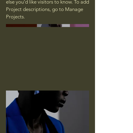
else you'd like visitors to know. To add
Project descriptions, go to Manage
Projects.