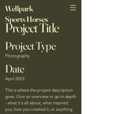
Wellpark
Sports Horses
Project Title
Project Type
Photography
Date
April 2023
This is where the project description
goes. Give an overview or go in depth
- what it's all about, what inspired
you, how you created it, or anything