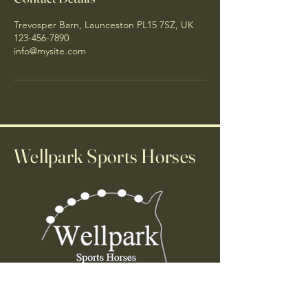
Trevosper Barn, Launceston PL15 7SZ, UK
123-456-7890
info@mysite.com
Wellpark Sports Horses