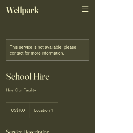
Wellpark
Sports Horses
This service is not available, please
contact for more information.
School Hire
Hire Our Facility
100
US
US$100
Location 1
dollars
Service Description