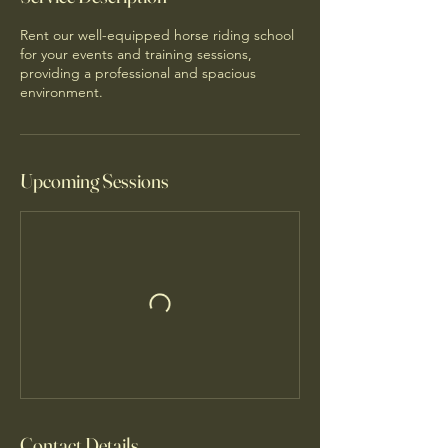
Rent our well-equipped horse riding school
for your events and training sessions,
providing a professional and spacious
environment.
Upcoming Sessions
Contact Details